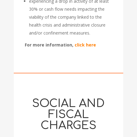
experiencing a drop in activity of at least
30% or cash flow needs impacting the
viability of the company linked to the
health crisis and administrative closure
and/or confinement measures.
For more information,
click here
SOCIAL AND
FISCAL
CHARGES