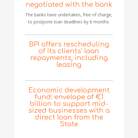
negotiated with the bank
The banks have undertaken, free of charge,
to postpone loan deadlines by 6 months.
BPI offers rescheduling
of its clients' loan
repayments, including
leasing
Economic development
fund: envelope of €1
billion to support mid-
sized businesses with a
direct loan from the
State