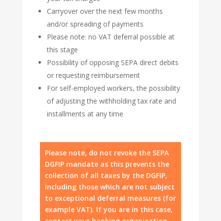
Carryover over the next few months
and/or spreading of payments
Please note: no VAT deferral possible at
this stage
Possibility of opposing SEPA direct debits
or requesting reimbursement
For self-employed workers, the possibility
of adjusting the withholding tax rate and
installments at any time
Please note, do not revoke the SEPA
DGFIP mandate as this prevents the
collection of all taxes by the DGFIP,
including those which are not subject
to exceptional deferral measures (for
example VAT). If you are in this case,
contact your banking organization