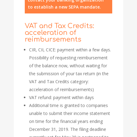
to establish a new SEPA mandate.
VAT and Tax Credits:
acceleration of
reimbursements
CIR, CII, CICE: payment within a few days.
Possibility of requesting reimbursement
of the balance now, without waiting for
the submission of your tax return (in the
VAT and Tax Credits category:
acceleration of reimbursements)
VAT refund: payment within days
Additional time is granted to companies
unable to submit their income statement
on time for the financial years ending
December 31, 2019. The filing deadline