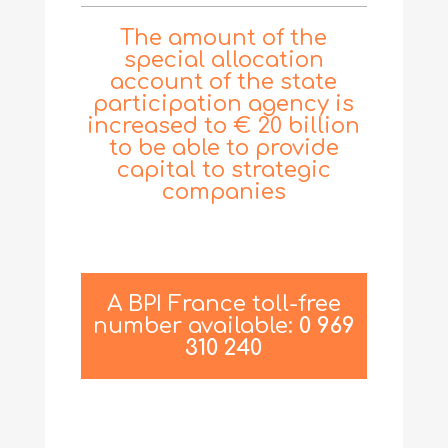
The amount of the
special allocation
account of the state
participation agency is
increased to € 20 billion
to be able to provide
capital to strategic
companies
A BPI France toll-free
number available:
0 969
310 240