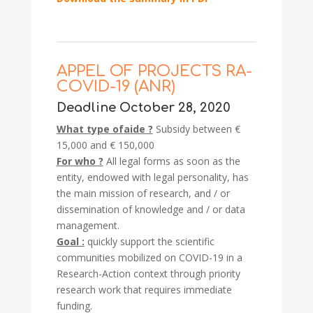
APPEL OF PROJECTS RA-
COVID-19 (ANR)
Deadline October 28, 2020
What type of
aide ?
Subsidy between €
15,000 and € 150,000
For who ?
All legal forms as soon as the
entity, endowed with legal personality, has
the main mission of research, and / or
dissemination of knowledge and / or data
management.
Goal :
quickly support the scientific
communities mobilized on COVID-19 in a
Research-Action context through priority
research work that requires immediate
funding.