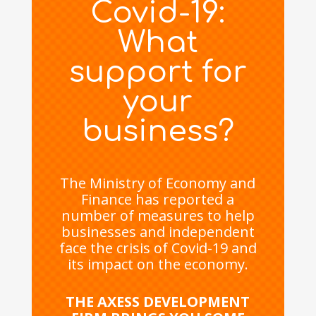
Covid-19:
What
support for
your
business?
The Ministry of Economy and
Finance has reported a
number of measures to help
businesses and independent
face the crisis of Covid-19 and
its impact on the economy.
THE AXESS DEVELOPMENT