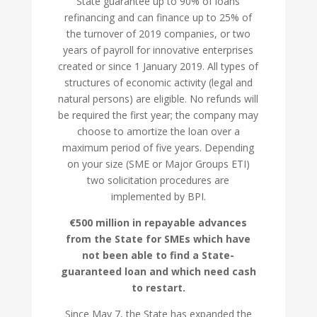
State guarantee up to 90% of loans
refinancing and can finance up to 25% of
the turnover of 2019 companies, or two
years of payroll for innovative enterprises
created or since 1 January 2019. All types of
structures of economic activity (legal and
natural persons) are eligible. No refunds will
be required the first year; the company may
choose to amortize the loan over a
maximum period of five years. Depending
on your size (SME or Major Groups ETI)
two solicitation procedures are
implemented by BPI.
€500 million in repayable advances
from the State for SMEs which have
not been able to find a State-
guaranteed loan and which need cash
to restart.
Since May 7, the State has expanded the