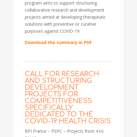
program aims to support structuring
collaborative research and development
projects aimed at developing therapeutic
solutions with preventive or curative
purposes against COVID-19.
Download the summary in PDF
CALL FOR RESEARCH
AND STRUCTURING
DEVELOPMENT
PROJECTS FOR
COMPETITIVENESS
SPECIFICALLY
DEDICATED TO THE
COVID-19 HEALTH CRISIS
BPI France – PSPC – Projects from 4 to