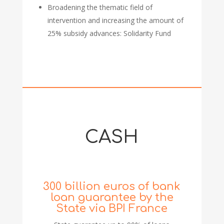
Broadening the thematic field of
intervention and increasing the amount of
25% subsidy advances: Solidarity Fund
CASH
300 billion euros of bank
loan guarantee by the
State via BPI France