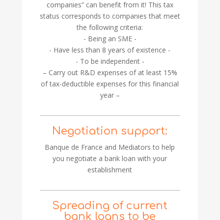
companies” can benefit from it! This tax
status corresponds to companies that meet
the following criteria:
- Being an SME -
- Have less than 8 years of existence -
- To be independent -
– Carry out R&D expenses of at least 15%
of tax-deductible expenses for this financial
year –
Negotiation support:
Banque de France and Mediators to help
you negotiate a bank loan with your
establishment
Spreading of current
bank loans to be