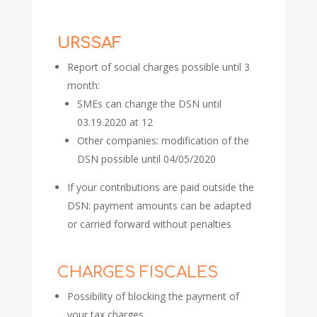
URSSAF
Report of social charges possible until 3
month:
SMEs can change the DSN until
03.19.2020 at 12
Other companies: modification of the
DSN possible until 04/05/2020
If your contributions are paid outside the
DSN: payment amounts can be adapted
or carried forward without penalties
CHARGES FISCALES
Possibility of blocking the payment of
your tax charges