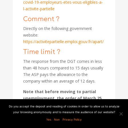
covid-19-employeurs-etes-vous-eligibles-a-
l-activite-partielle
Comment ?
Directly on the following government
website:
https://activitepartielle.emploi.gouv.fr/apart/
Time limit ?
The response from the DGT comes in less
than 48 hours compared to 15 days usually
The ASP pays the allowance to the
company within an average of 12 days.
Note that before moving to partial
unemployment, the order of March 25,
2020 allows employers to modify
Do you accept the deposit and reading of cookies in order to allow us to analyze
employees' leave dates, to impose up
your browsing anonymously and to measure the audience of our website?
to 6 working days of leave (subject to
Yes
Non
Privacy Policy
an internal agreement or branch).