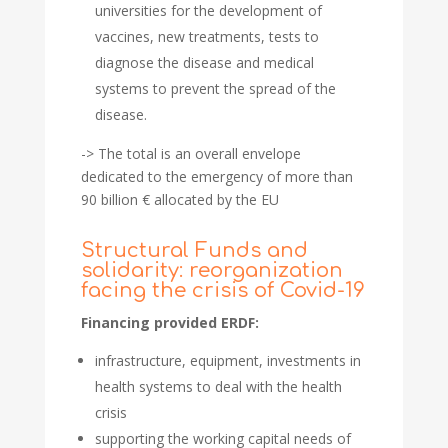
universities for the development of
vaccines, new treatments, tests to
diagnose the disease and medical
systems to prevent the spread of the
disease.
-> The total is an overall envelope
dedicated to the emergency of more than
90 billion € allocated by the EU
Structural Funds and
solidarity: reorganization
facing the crisis of Covid-19
Financing provided ERDF:
infrastructure, equipment, investments in
health systems to deal with the health
crisis
supporting the working capital needs of