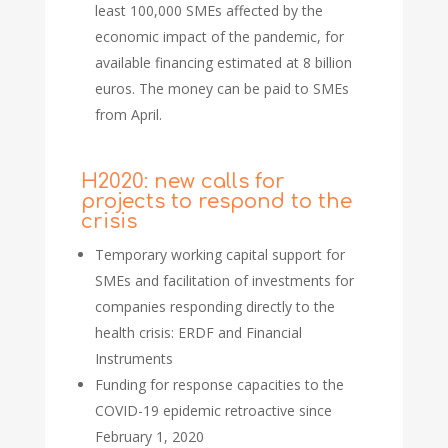
least 100,000 SMEs affected by the
economic impact of the pandemic, for
available financing estimated at 8 billion
euros. The money can be paid to SMEs
from April.
H2020: new calls for
projects to respond to the
crisis
Temporary working capital support for
SMEs and facilitation of investments for
companies responding directly to the
health crisis: ERDF and Financial
Instruments
Funding for response capacities to the
COVID-19 epidemic retroactive since
February 1, 2020