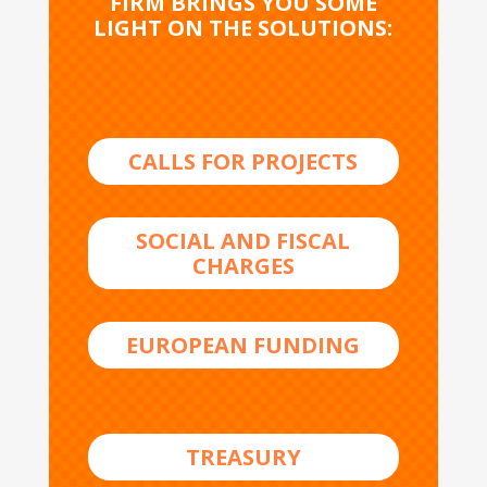
FIRM BRINGS YOU SOME
LIGHT ON THE SOLUTIONS:
CALLS FOR PROJECTS
SOCIAL AND FISCAL
CHARGES
EUROPEAN FUNDING
TREASURY