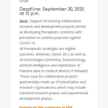
50M€
Deadline: September 30, 2020
at 12 p.m.
Goal :
Support structuring collaborative
research and development projects aimed
at developing therapeutic solutions with
preventive or curative purposes against
COVID-19.
All therapeutic strategies are eligible
(vaccines, antivirals, mixed, etc.) as well as
all technologies (chemistry, biotechnology,
artificial intelligence and exploitation of
massive data or medical devices if relevant).
These must be collaborative projects
(partnerships made up of industrialists and
research organizations) which may include
industrial research phases and experimental
development phases.
Download the summary in PDF