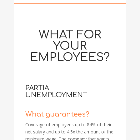
WHAT FOR
YOUR
EMPLOYEES?
PARTIAL
UNEMPLOYMENT
What guarantees?
Coverage of employees up to 84% of their
net salary and up to 4.5x the amount of the
minimum wage. The company that wants