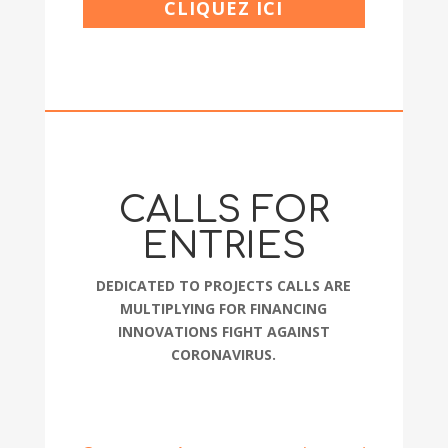
CLIQUEZ ICI
CALLS FOR
ENTRIES
DEDICATED TO PROJECTS CALLS ARE
MULTIPLYING FOR FINANCING
INNOVATIONS FIGHT AGAINST
CORONAVIRUS.