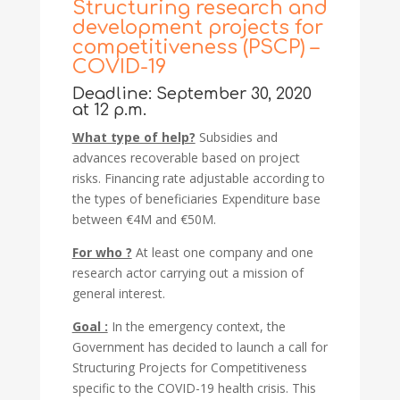
Structuring research and
development projects for
competitiveness (PSCP) –
COVID-19
Deadline: September 30, 2020
at 12 p.m.
What type of help?
Subsidies and
advances recoverable based on project
risks. Financing rate adjustable according to
the types of beneficiaries Expenditure base
between €4M and €50M.
For who ?
At least one company and one
research actor carrying out a mission of
general interest.
Goal :
In the emergency context, the
Government has decided to launch a call for
Structuring Projects for Competitiveness
specific to the COVID-19 health crisis. This