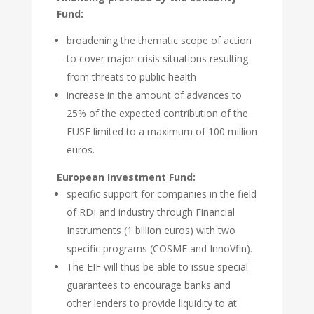
Fund:
broadening the thematic scope of action
to cover major crisis situations resulting
from threats to public health
increase in the amount of advances to
25% of the expected contribution of the
EUSF limited to a maximum of 100 million
euros.
European Investment Fund:
specific support for companies in the field
of RDI and industry through Financial
Instruments (1 billion euros) with two
specific programs (COSME and InnoVfin).
The EIF will thus be able to issue special
guarantees to encourage banks and
other lenders to provide liquidity to at