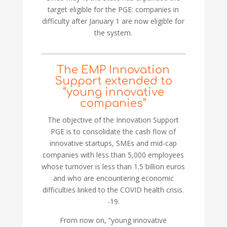
target eligible for the PGE: companies in
difficulty after January 1 are now eligible for
the system.
The EMP Innovation
Support extended to
“young innovative
companies”
The objective of the Innovation Support
PGE is to consolidate the cash flow of
innovative startups, SMEs and mid-cap
companies with less than 5,000 employees
whose turnover is less than 1.5 billion euros
and who are encountering economic
difficulties linked to the COVID health crisis.
-19.
From now on, “young innovative