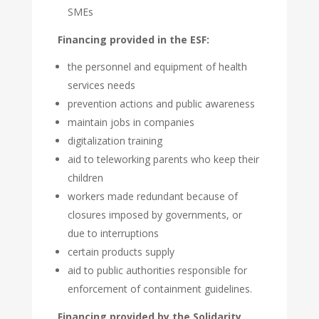
SMEs
Financing provided in the ESF:
the personnel and equipment of health
services needs
prevention actions and public awareness
maintain jobs in companies
digitalization training
aid to teleworking parents who keep their
children
workers made redundant because of
closures imposed by governments, or
due to interruptions
certain products supply
aid to public authorities responsible for
enforcement of containment guidelines.
Financing provided by the Solidarity