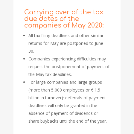
Carrying over of the tax
due dates of the
companies of May 2020:
All tax filing deadlines and other similar
returns for May are postponed to June
30.
Companies experiencing difficulties may
request the postponement of payment of
the May tax deadlines.
For large companies and large groups
(more than 5,000 employees or € 1.5
billion in turnover): deferrals of payment
deadlines will only be granted in the
absence of payment of dividends or
share buybacks until the end of the year.