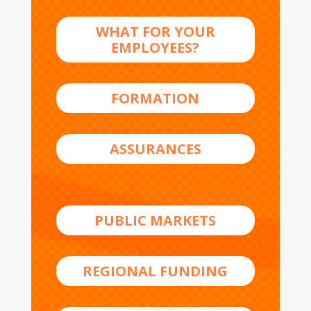
WHAT FOR YOUR
EMPLOYEES?
FORMATION
ASSURANCES
PUBLIC MARKETS
REGIONAL FUNDING