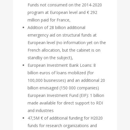
Funds not consumed on the 2014-2020
program at European level and € 292
million paid for France,
Addition of 28 billion additional
emergency aid on structural funds at
European level (no information yet on the
French allocation, but the cabinet is on
standby on the subject),
European Investment Bank Loans: 8
billion euros of loans mobilized (for
100,000 businesses) and an additional 20
billion envisaged (150 000 companies)
European Investment Fund (EIF): 1 billion
made available for direct support to RDI
and industries
47,5M € of additional funding for H2020
funds for research organizations and