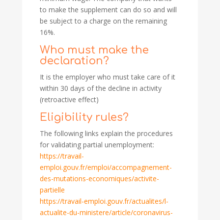
to make the supplement can do so and will
be subject to a charge on the remaining
16%.
Who must make the
declaration?
It is the employer who must take care of it
within 30 days of the decline in activity
(retroactive effect)
Eligibility rules?
The following links explain the procedures
for validating partial unemployment:
https://travail-
emploi.gouv.fr/emploi/accompagnement-
des-mutations-economiques/activite-
partielle
https://travail-emploi.gouv.fr/actualites/l-
actualite-du-ministere/article/coronavirus-