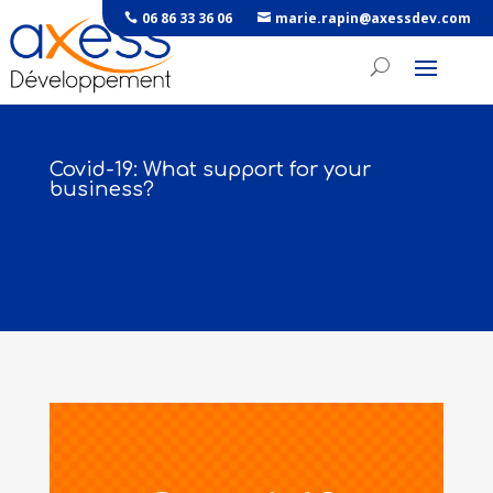
06 86 33 36 06
marie.rapin@axessdev.com
Covid-19: What support for your
business?