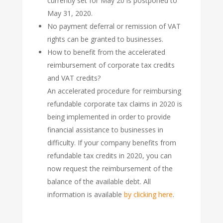
currently set for May 20 is postponed to
May 31, 2020.
No payment deferral or remission of VAT
rights can be granted to businesses.
How to benefit from the accelerated
reimbursement of corporate tax credits
and VAT credits?
An accelerated procedure for reimbursing
refundable corporate tax claims in 2020 is
being implemented in order to provide
financial assistance to businesses in
difficulty. If your company benefits from
refundable tax credits in 2020, you can
now request the reimbursement of the
balance of the available debt. All
information is available
by clicking here
.