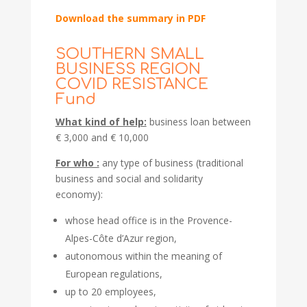
Download the summary in PDF
SOUTHERN SMALL
BUSINESS REGION
COVID RESISTANCE
Fund
What kind of help:
business loan between
€ 3,000 and € 10,000
For who :
any type of business (traditional
business and social and solidarity
economy):
whose head office is in the Provence-
Alpes-Côte d’Azur region,
autonomous within the meaning of
European regulations,
up to 20 employees,