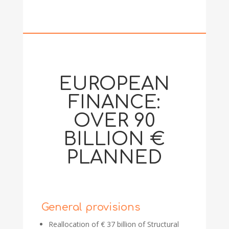
EUROPEAN
FINANCE:
OVER 90
BILLION €
PLANNED
General provisions
Reallocation of € 37 billion of Structural