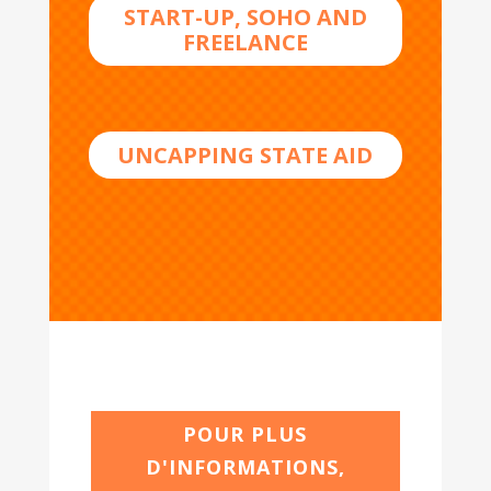
START-UP, SOHO AND
FREELANCE
UNCAPPING STATE AID
POUR PLUS
D'INFORMATIONS,