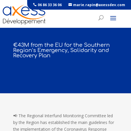
06 86 33 36 06
marie.rapin@axessdev.com
€43M from the EU for the Southern
Region’s Emergency, Solidarity and
Recovery Plan
📢 The Regional Interfund Monitoring Committee led
by the Region has established the main guidelines for
the implementation of the Coronavirus Response