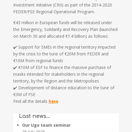
Investment Initiative (CRII) as part of the 2014-2020
FEDER/FSE Regional Operational Program.
€43 million in European funds will be released under
the Emergency, Solidarity and Recovery Plan (launched
on March 30 and allocated €1.4 billion) as follows:
✔️ Support for SMEs in the regional territory impacted
by the crisis to the tune of €20M from FEDER and
€10M from regional funds
✔️ €10M of ESF to finance the massive purchase of
masks intended for stakeholders in the regional
territory, by the Region and the Metropolises
✔️ Development of distance education to the tune of
€3M of FSE
Find all the details
here
Last news…
Our Ugo team seminar
25 July 2025