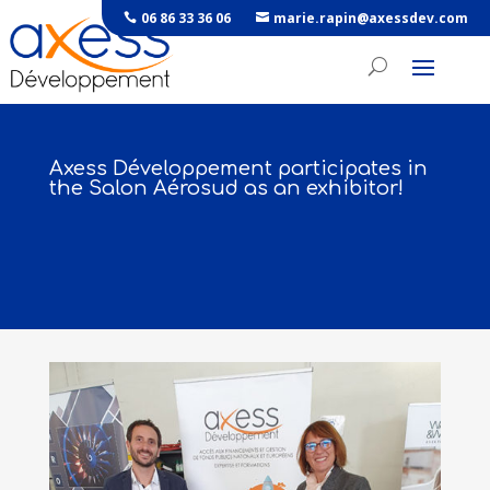
06 86 33 36 06
marie.rapin@axessdev.com
Axess Développement participates in
the Salon Aérosud as an exhibitor!