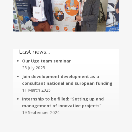
Last news…
Our Ugo team seminar
25 July 2025
Join development development as a
consultant national and European funding
11 March 2025
Internship to be filled: “Setting up and
management of innovative projects”
19 September 2024