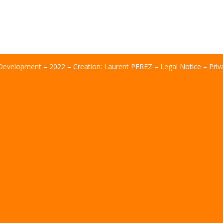
evelopment – ​​2022 – Creation:
Laurent PEREZ
–
Legal Notice
–
Priv