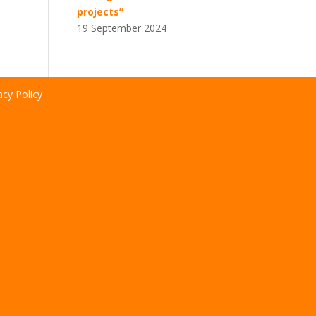
projects”
19 September 2024
acy Policy