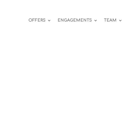
OFFERS
ENGAGEMENTS
TEAM