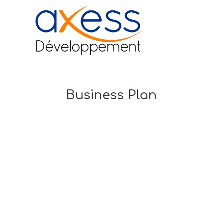
Business Plan