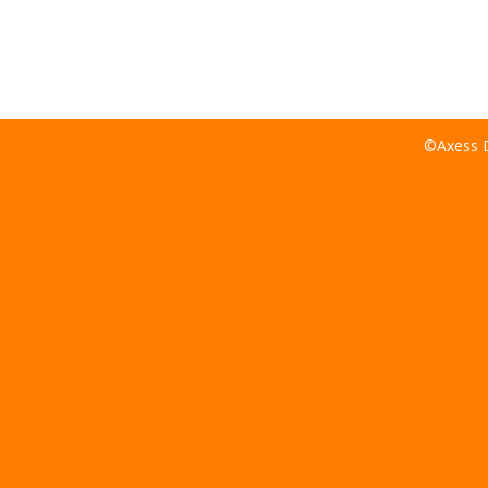
©Axess D