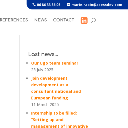
06 86 33 36 06
marie.rapin@axessdev.com
REFERENCES
NEWS
CONTACT
Last news…
Our Ugo team seminar
25 July 2025
Join development
development as a
consultant national and
European funding
11 March 2025
Internship to be filled:
“Setting up and
management of innovative