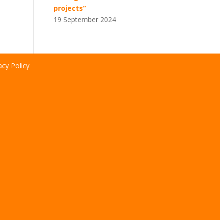
projects”
19 September 2024
acy Policy