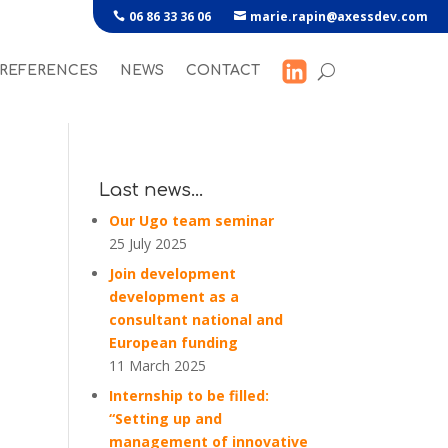
06 86 33 36 06
marie.rapin@axessdev.com
REFERENCES
NEWS
CONTACT
Last news…
Our Ugo team seminar
25 July 2025
Join development
development as a
consultant national and
European funding
11 March 2025
Internship to be filled:
“Setting up and
management of innovative