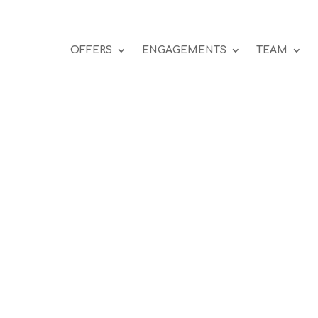
OFFERS
ENGAGEMENTS
TEAM