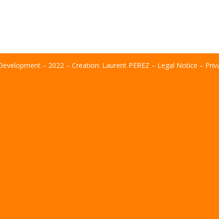
evelopment – ​​2022 – Creation:
Laurent PEREZ
–
Legal Notice
–
Priv