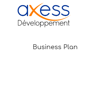
Business Plan