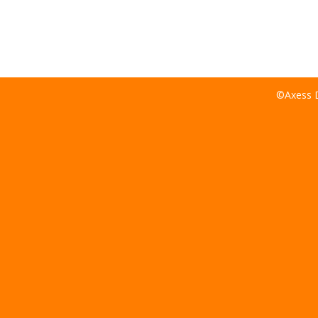
©Axess D